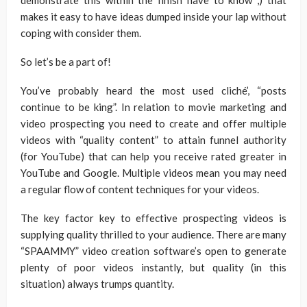
demonstrate this within the finish have to know ,) that
makes it easy to have ideas dumped inside your lap without
coping with consider them.
So let’s be a part of!
You’ve probably heard the most used cliché’, “posts
continue to be king”. In relation to movie marketing and
video prospecting you need to create and offer multiple
videos with “quality content” to attain funnel authority
(for YouTube) that can help you receive rated greater in
YouTube and Google. Multiple videos mean you may need
a regular flow of content techniques for your videos.
The key factor key to effective prospecting videos is
supplying quality thrilled to your audience. There are many
“SPAAMMY” video creation software’s open to generate
plenty of poor videos instantly, but quality (in this
situation) always trumps quantity.