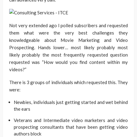
Not very extended ago I polled subscribers and requested
them what were the very best challenges they
knowledgeable about Movie Marketing and Video
Prospecting. Hands lower… most likely probably most
likely probably the most frequently requested question
requested was “How would you find content within my
videos?”
There is 3 groups of individuals which requested this. They
were:
Newbies, individuals just getting started and wet behind
the ears
Veterans and Intermediate video marketers and video
prospecting consultants that have been getting video
authors block