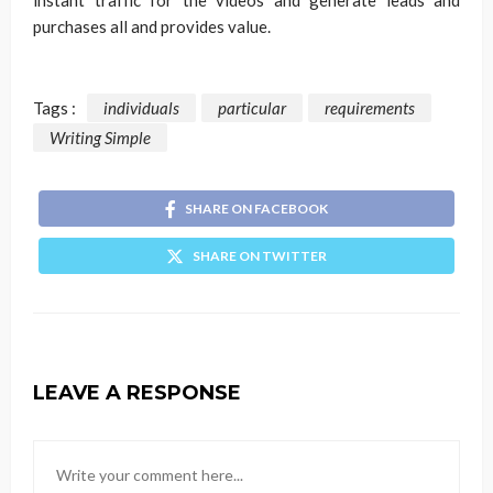
instant traffic for the videos and generate leads and
purchases all and provides value.
Tags :
individuals
particular
requirements
Writing Simple
SHARE ON FACEBOOK
SHARE ON TWITTER
LEAVE A RESPONSE