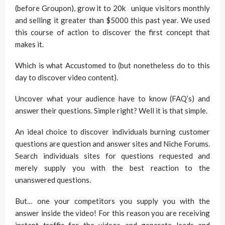
(before Groupon), grow it to 20k unique visitors monthly
and selling it greater than $5000 this past year. We used
this course of action to discover the first concept that
makes it.
Which is what Accustomed to (but nonetheless do to this
day to discover video content).
Uncover what your audience have to know (FAQ’s) and
answer their questions. Simple right? Well it is that simple.
An ideal choice to discover individuals burning customer
questions are question and answer sites and Niche Forums.
Search individuals sites for questions requested and
merely supply you with the best reaction to the
unanswered questions.
But… one your competitors you supply you with the
answer inside the video! For this reason you are receiving