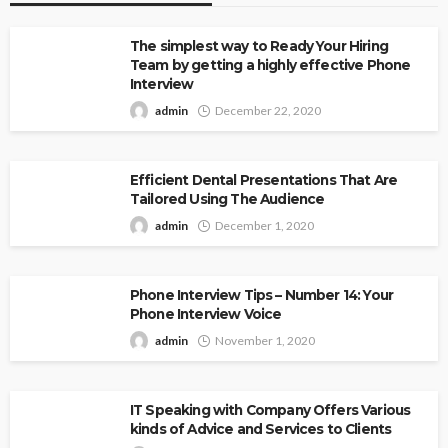
The simplest way to Ready Your Hiring
Team by getting a highly effective Phone
Interview
admin
December 22, 2020
Efficient Dental Presentations That Are
Tailored Using The Audience
admin
December 1, 2020
Phone Interview Tips – Number 14: Your
Phone Interview Voice
admin
November 1, 2020
IT Speaking with Company Offers Various
kinds of Advice and Services to Clients