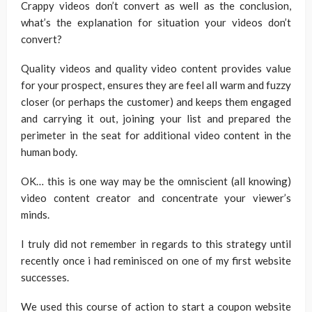
Crappy videos don’t convert as well as the conclusion,
what’s the explanation for situation your videos don’t
convert?
Quality videos and quality video content provides value
for your prospect, ensures they are feel all warm and fuzzy
closer (or perhaps the customer) and keeps them engaged
and carrying it out, joining your list and prepared the
perimeter in the seat for additional video content in the
human body.
OK… this is one way may be the omniscient (all knowing)
video content creator and concentrate your viewer’s
minds.
I truly did not remember in regards to this strategy until
recently once i had reminisced on one of my first website
successes.
We used this course of action to start a coupon website