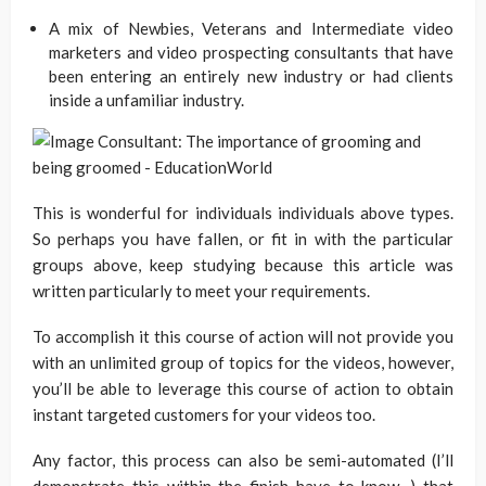
A mix of Newbies, Veterans and Intermediate video
marketers and video prospecting consultants that have
been entering an entirely new industry or had clients
inside a unfamiliar industry.
This is wonderful for individuals individuals above types.
So perhaps you have fallen, or fit in with the particular
groups above, keep studying because this article was
written particularly to meet your requirements.
To accomplish it this course of action will not provide you
with an unlimited group of topics for the videos, however,
you’ll be able to leverage this course of action to obtain
instant targeted customers for your videos too.
Any factor, this process can also be semi-automated (I’ll