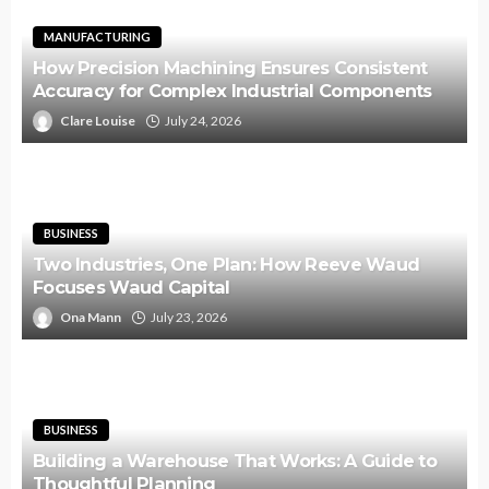
MANUFACTURING
How Precision Machining Ensures Consistent
Accuracy for Complex Industrial Components
Clare Louise
July 24, 2026
BUSINESS
Two Industries, One Plan: How Reeve Waud
Focuses Waud Capital
Ona Mann
July 23, 2026
BUSINESS
Building a Warehouse That Works: A Guide to
Thoughtful Planning