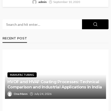
admin
September 10, 2020
RECENT POST
MANUFACTURING
HVOF and HVAF Coating Processes: Technical
Comparison and Industrial Applications in India
Ona Mann
July 24, 2026