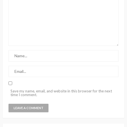
Save my name, email, and website in this browser for the next
time I comment.