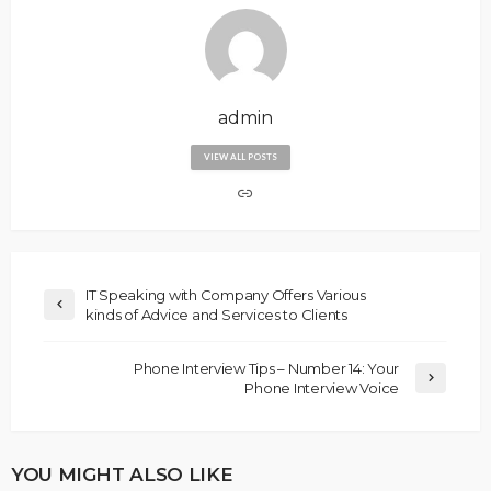
admin
VIEW ALL POSTS
IT Speaking with Company Offers Various
kinds of Advice and Services to Clients
Phone Interview Tips – Number 14: Your
Phone Interview Voice
YOU MIGHT ALSO LIKE