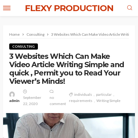
FLEXY PRODUCTION
Home
Consulting
3 Websites Which Can Make Video Article Writing Sim
CONSULTING
3 Websites Which Can Make
Video Article Writing Simple and
quick , Permit you to Read Your
Viewer’s Minds!
individuals
particular
September
no
admin
requirements
Writing Simple
22, 2020
comment