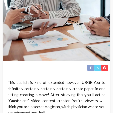
This publish is kind of extended however URGE You to
definitely certainly certainly certainly create paper in one
sitting creating a move! After studying this you’ll act as
“Omniscient” video content creator. You’re viewers will
think you are a secret magician, witch physician where you
can advanced very ball.