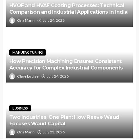
HVOF and HVAF Coating Processes: Technical
Comparison and Industrial Applications in India
Ona Mann
July 24, 2026
MANUFACTURING
How Precision Machining Ensures Consistent
Accuracy for Complex Industrial Components
Clare Louise
July 24, 2026
BUSINESS
Two Industries, One Plan: How Reeve Waud
Focuses Waud Capital
Ona Mann
July 23, 2026