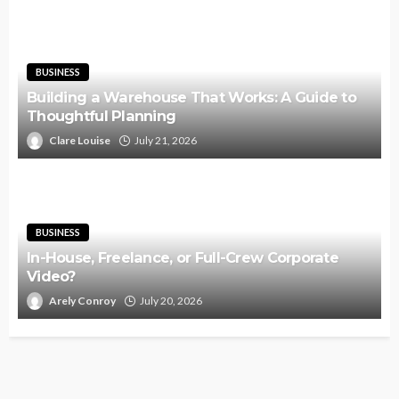
BUSINESS
Building a Warehouse That Works: A Guide to
Thoughtful Planning
Clare Louise
July 21, 2026
BUSINESS
In-House, Freelance, or Full-Crew Corporate
Video?
Arely Conroy
July 20, 2026