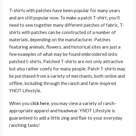
T-shirts with patches have been popular for many years
and are still popular now. To make a patch T-shirt, you’ll
need to sew together many different patches of fabric. T-
shirts with patches can be constructed of a number of
materials, depending on the manufacturer. Patches
featuring animals, flowers, and historical sites are just a
few examples of what may be found embroidered onto
patched t-shirts. Patched T-shirts are not only attractive
but also rather comfy for many people. Patch T-shirts may
be purchased from a variety of merchants, both online and
offline, including through the ranch and farm-inspired
YNOT Lifestyle.
When you
click here
, you may view a variety of ranch-
appropriate apparel and headwear. YNOT Lifestyle is
guaranteed to add a little zing and flair to your everyday
ranching tasks!