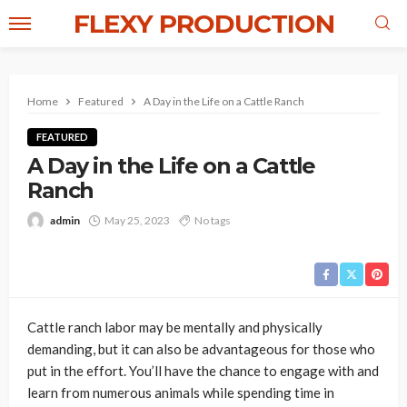
FLEXY PRODUCTION
Home
Featured
A Day in the Life on a Cattle Ranch
FEATURED
A Day in the Life on a Cattle
Ranch
admin
May 25, 2023
No tags
Cattle ranch labor may be mentally and physically
demanding, but it can also be advantageous for those who
put in the effort. You’ll have the chance to engage with and
learn from numerous animals while spending time in