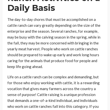
Daily Basis
The day-to-day chores that must be accomplished on a
cattle ranch can vary greatly depending on the size of the
enterprise and the season. Several ranches, for example,
may be busy with the calving season in the spring, while in
the fall, they may be more concerned with bringing in the
yearly meat harvest. People who work on cattle ranches
should be prepared to wake up early and work long hours
caring for the animals that produce food for people and
keep life going ahead.
Life on a cattle ranch can be complex and demanding, but
for those who enjoy working with cattle, it is a rewarding
vocation that gives many farmers across the country a
sense of purpose! Cattle raising is a unique profession
that demands a one-of-a-kind individual, and individuals
who work on cattle ranches fall into this category. If you