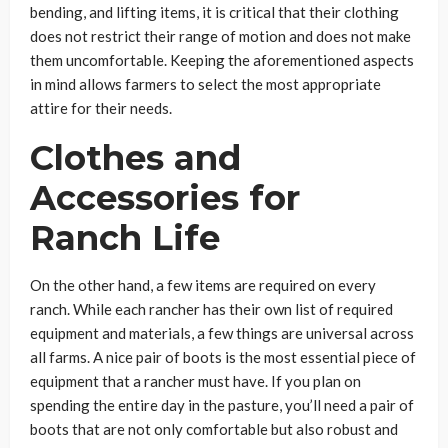
bending, and lifting items, it is critical that their clothing
does not restrict their range of motion and does not make
them uncomfortable. Keeping the aforementioned aspects
in mind allows farmers to select the most appropriate
attire for their needs.
Clothes and
Accessories for
Ranch Life
On the other hand, a few items are required on every
ranch. While each rancher has their own list of required
equipment and materials, a few things are universal across
all farms. A nice pair of boots is the most essential piece of
equipment that a rancher must have. If you plan on
spending the entire day in the pasture, you’ll need a pair of
boots that are not only comfortable but also robust and