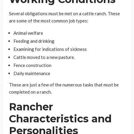
Several obligations must be met on a cattle ranch. These
are some of the most common job types:
Animal welfare
Feeding and drinking
Examining for indications of sickness
Cattle moved to a new pasture.
Fence construction
Daily maintenance
These are just a few of the numerous tasks that must be
completed on a ranch.
Rancher
Characteristics and
Personalities