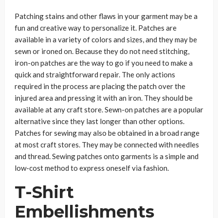
Patching stains and other flaws in your garment may be a
fun and creative way to personalize it. Patches are
available in a variety of colors and sizes, and they may be
sewn or ironed on. Because they do not need stitching,
iron-on patches are the way to go if you need to make a
quick and straightforward repair. The only actions
required in the process are placing the patch over the
injured area and pressing it with an iron. They should be
available at any craft store. Sewn-on patches are a popular
alternative since they last longer than other options.
Patches for sewing may also be obtained in a broad range
at most craft stores. They may be connected with needles
and thread. Sewing patches onto garments is a simple and
low-cost method to express oneself via fashion.
T-Shirt
Embellishments