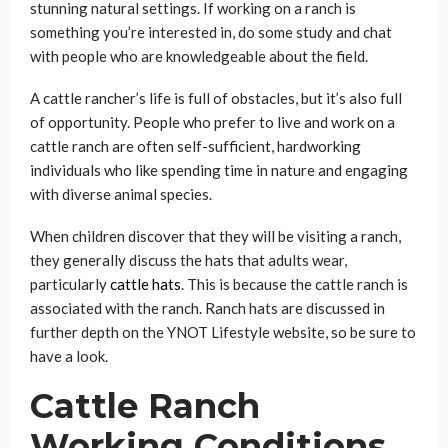
stunning natural settings. If working on a ranch is
something you’re interested in, do some study and chat
with people who are knowledgeable about the field.
A cattle rancher’s life is full of obstacles, but it’s also full
of opportunity. People who prefer to live and work on a
cattle ranch are often self-sufficient, hardworking
individuals who like spending time in nature and engaging
with diverse animal species.
When children discover that they will be visiting a ranch,
they generally discuss the hats that adults wear,
particularly
cattle hats
. This is because the cattle ranch is
associated with the ranch. Ranch hats are discussed in
further depth on the YNOT Lifestyle website, so be sure to
have a look.
Cattle Ranch
Working Conditions