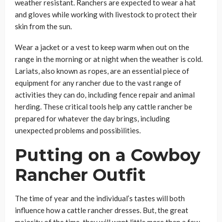
weather resistant. Ranchers are expected to wear a hat
and gloves while working with livestock to protect their
skin from the sun.
Wear a jacket or a vest to keep warm when out on the
range in the morning or at night when the weather is cold.
Lariats, also known as ropes, are an essential piece of
equipment for any rancher due to the vast range of
activities they can do, including fence repair and animal
herding. These critical tools help any cattle rancher be
prepared for whatever the day brings, including
unexpected problems and possibilities.
Putting on a Cowboy
Rancher Outfit
The time of year and the individual’s tastes will both
influence how a cattle rancher dresses. But, the great