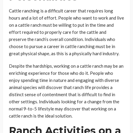
Cattle ranching is a difficult career that requires long
hours and a lot of effort. People who want to work and live
on a cattle ranch must be willing to put in the time and
effort required to properly care for the cattle and
preserve the ranch’s overall condition. Individuals who
choose to pursue a career in cattle ranching must be in
great physical shape, as this is a physically hard industry.
Despite the hardships, working on a cattle ranch may be an
enriching experience for those who do it. People who
enjoy spending time in nature and engaging with diverse
animal species will discover that ranch life provides a
distinct sense of contentment that is difficult to find in
other settings. Individuals looking for a change from the
normal 9-to-5 lifestyle may discover that working on a
cattle ranch is the ideal solution.
Ranch Activities on a