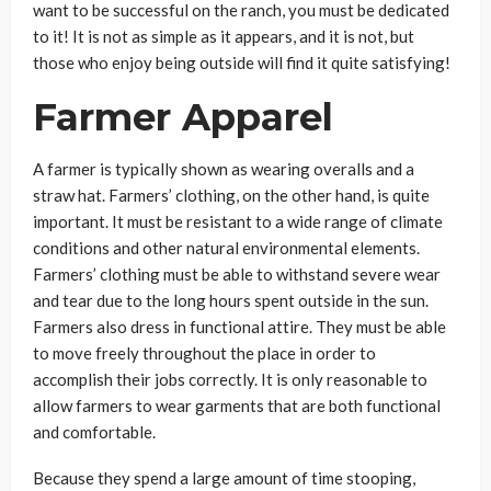
want to be successful on the ranch, you must be dedicated
to it! It is not as simple as it appears, and it is not, but
those who enjoy being outside will find it quite satisfying!
Farmer Apparel
A farmer is typically shown as wearing overalls and a
straw hat. Farmers’ clothing, on the other hand, is quite
important. It must be resistant to a wide range of climate
conditions and other natural environmental elements.
Farmers’ clothing must be able to withstand severe wear
and tear due to the long hours spent outside in the sun.
Farmers also dress in functional attire. They must be able
to move freely throughout the place in order to
accomplish their jobs correctly. It is only reasonable to
allow farmers to wear garments that are both functional
and comfortable.
Because they spend a large amount of time stooping,