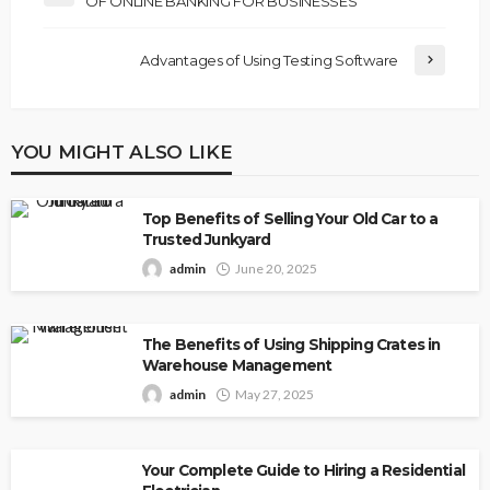
OF ONLINE BANKING FOR BUSINESSES
Advantages of Using Testing Software
YOU MIGHT ALSO LIKE
Top Benefits of Selling Your Old Car to a
Trusted Junkyard
admin
June 20, 2025
The Benefits of Using Shipping Crates in
Warehouse Management
admin
May 27, 2025
Your Complete Guide to Hiring a Residential