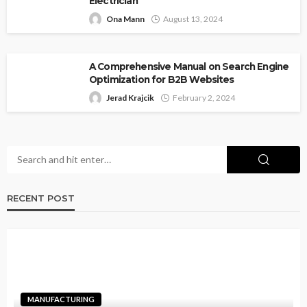
Electrician
Ona Mann
August 13, 2024
A Comprehensive Manual on Search Engine
Optimization for B2B Websites
Jerad Krajcik
February 2, 2024
RECENT POST
MANUFACTURING