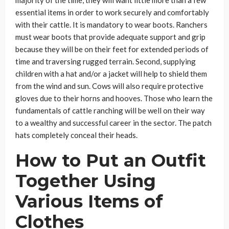
majority of the time, they will want little more than a few
essential items in order to work securely and comfortably
with their cattle. It is mandatory to wear boots. Ranchers
must wear boots that provide adequate support and grip
because they will be on their feet for extended periods of
time and traversing rugged terrain. Second, supplying
children with a hat and/or a jacket will help to shield them
from the wind and sun. Cows will also require protective
gloves due to their horns and hooves. Those who learn the
fundamentals of cattle ranching will be well on their way
to a wealthy and successful career in the sector. The patch
hats completely conceal their heads.
How to Put an Outfit
Together Using
Various Items of
Clothes