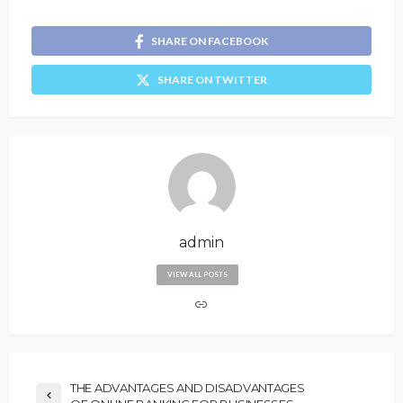
SHARE ON FACEBOOK
SHARE ON TWITTER
admin
VIEW ALL POSTS
THE ADVANTAGES AND DISADVANTAGES