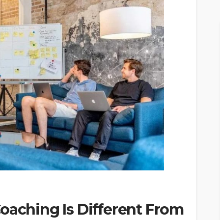
oaching Is Different From