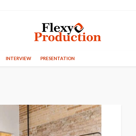
INTERVIEW
PRESENTATION