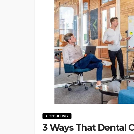
CONSULTING
3 Ways That Dental C