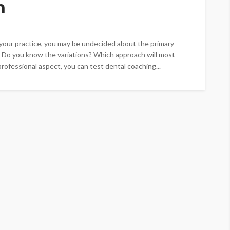
h
t your practice, you may be undecided about the primary
 Do you know the variations? Which approach will most
rofessional aspect, you can test dental coaching...