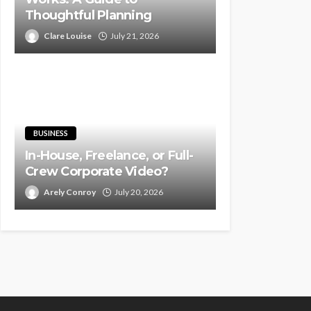
Thoughtful Planning
Clare Louise
July 21, 2026
BUSINESS
In-House, Freelance, or Full-
Crew Corporate Video?
Arely Conroy
July 20, 2026