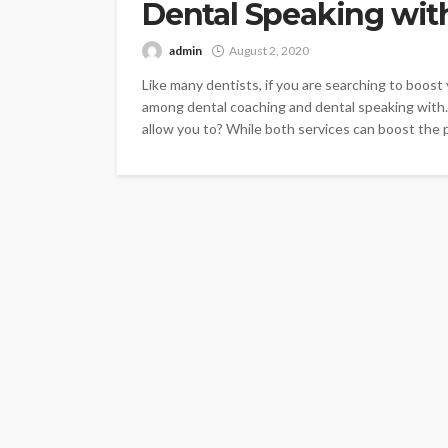
Dental Speaking wit
admin
August 2, 2020
Like many dentists, if you are searching to boos
among dental coaching and dental speaking with.
allow you to? While both services can boost the p