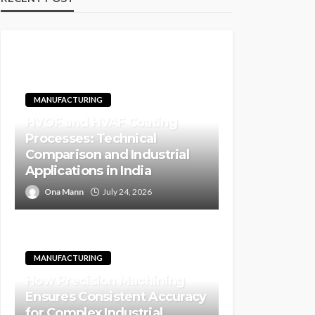
MANUFACTURING
HVOF and HVAF Coating
Processes: Technical
Comparison and Industrial
Applications in India
Ona Mann
July 24, 2026
MANUFACTURING
How Precision Machining
Ensures Consistent Accuracy
for Complex Industrial