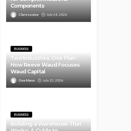
Components
Clare Louise
July 24, 2026
BUSINESS
Two Industries, One Plan:
How Reeve Waud Focuses
Waud Capital
Ona Mann
July 23, 2026
BUSINESS
Building a Warehouse That
Works: A Guide to