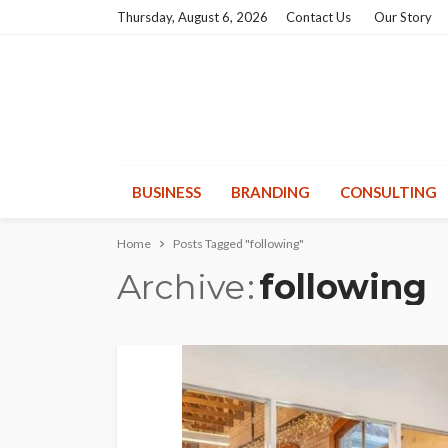
Thursday, August 6, 2026
Contact Us
Our Story
BUSINESS
BRANDING
CONSULTING
Home
Posts Tagged "following"
Archive
following