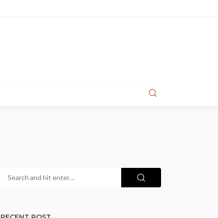
RECENT POST