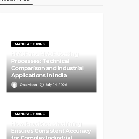
MANUFACTURING
HVOF and HVAF Coating
Processes: Technical
Comparison and Industrial
Applications in India
Ona Mann
July 24, 2026
MANUFACTURING
How Precision Machining
Ensures Consistent Accuracy
for Complex Industrial