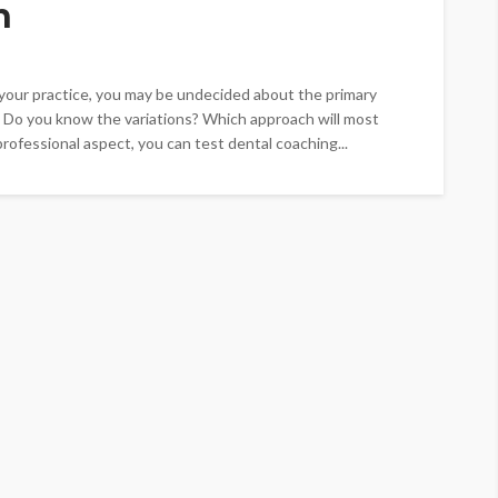
h
t your practice, you may be undecided about the primary
 Do you know the variations? Which approach will most
rofessional aspect, you can test dental coaching...