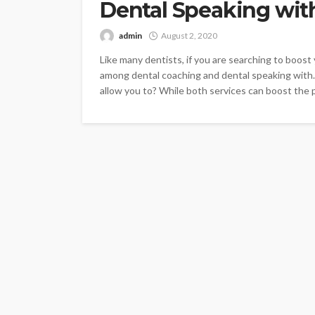
Dental Speaking wit
admin
August 2, 2020
Like many dentists, if you are searching to boos
among dental coaching and dental speaking with.
allow you to? While both services can boost the p