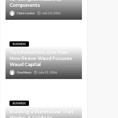
Components
Clare Louise
July 24, 2026
BUSINESS
Two Industries, One Plan:
How Reeve Waud Focuses
Waud Capital
Ona Mann
July 23, 2026
BUSINESS
Building a Warehouse That
Works: A Guide to