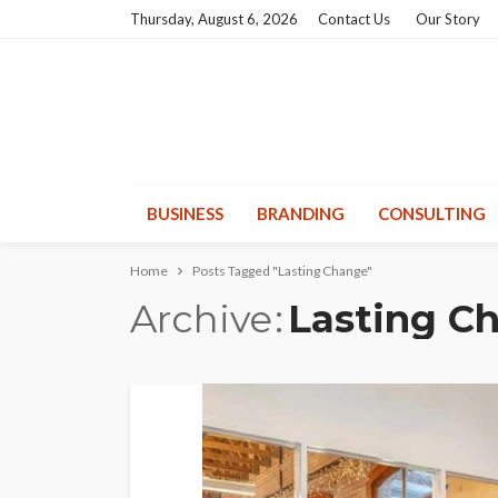
Thursday, August 6, 2026
Contact Us
Our Story
BUSINESS
BRANDING
CONSULTING
Home
Posts Tagged "Lasting Change"
Archive
Lasting C