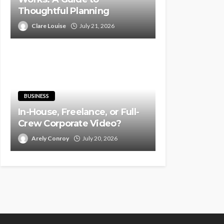
Thoughtful Planning
Clare Louise
July 21, 2026
BUSINESS
In-House, Freelance, or Full-
Crew Corporate Video?
Arely Conroy
July 20, 2026