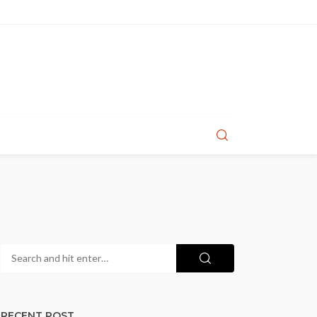
RECENT POST