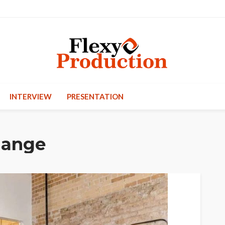
INTERVIEW
PRESENTATION
hange