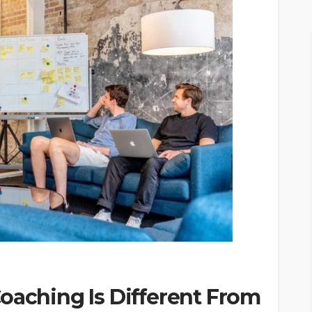
oaching Is Different From