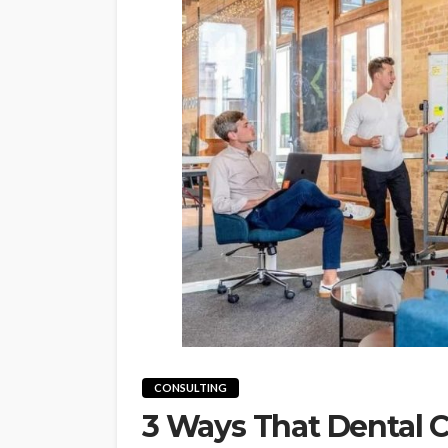
CONSULTING
3 Ways That Dental C