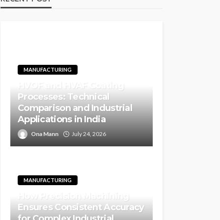
MANUFACTURING
HVOF and HVAF Coating
Processes: Technical
Comparison and Industrial
Applications in India
Ona Mann
July 24, 2026
MANUFACTURING
How Precision Machining
Ensures Consistent Accuracy
for Complex Industrial