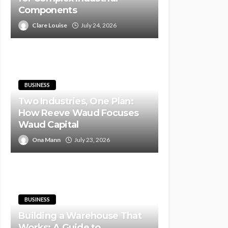
Components
Clare Louise
July 24, 2026
BUSINESS
Two Industries, One Plan:
How Reeve Waud Focuses
Waud Capital
Ona Mann
July 23, 2026
BUSINESS
Building a Warehouse That
Works: A Guide to