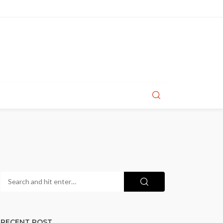
RECENT POST