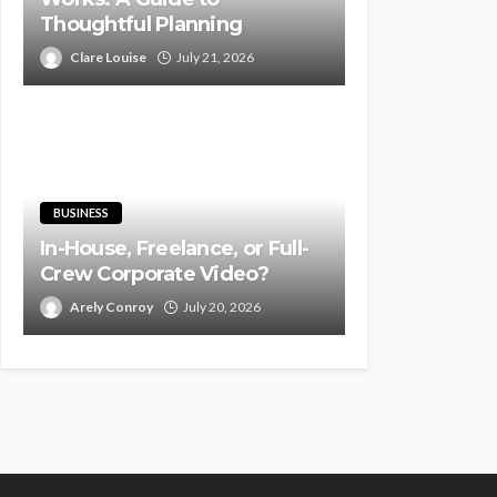
Thoughtful Planning
Clare Louise
July 21, 2026
BUSINESS
In-House, Freelance, or Full-
Crew Corporate Video?
Arely Conroy
July 20, 2026