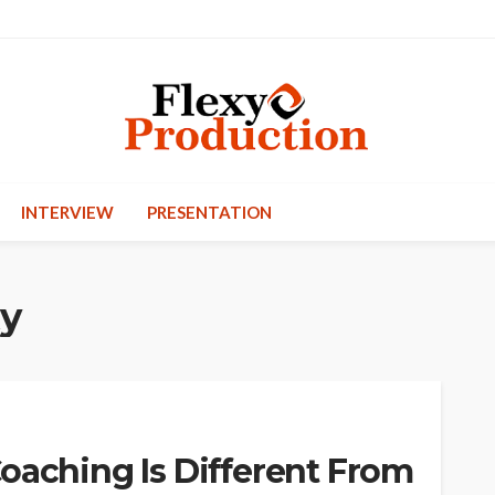
INTERVIEW
PRESENTATION
ty
oaching Is Different From