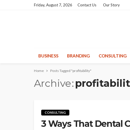
Friday, August 7, 2026
Contact Us
Our Story
BUSINESS
BRANDING
CONSULTING
Home
Posts Tagged "profitability"
Archive
profitabili
CONSULTING
3 Ways That Dental C