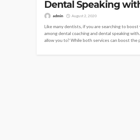
Dental Speaking wit
admin
August 2, 2020
Like many dentists, if you are searching to boos
among dental coaching and dental speaking with.
allow you to? While both services can boost the p