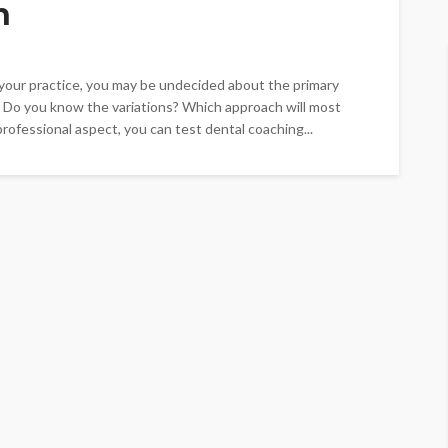
h
t your practice, you may be undecided about the primary
 Do you know the variations? Which approach will most
rofessional aspect, you can test dental coaching...