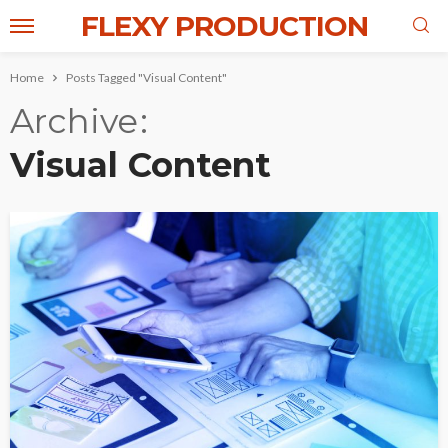
FLEXY PRODUCTION
Home
Posts Tagged "Visual Content"
Archive
Visual Content