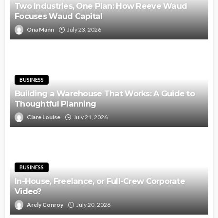
Two Industries, One Plan: How Reeve Waud
Focuses Waud Capital
Ona Mann
July 23, 2026
BUSINESS
Building a Warehouse That Works: A Guide to
Thoughtful Planning
Clare Louise
July 21, 2026
BUSINESS
In-House, Freelance, or Full-Crew Corporate
Video?
Arely Conroy
July 20, 2026