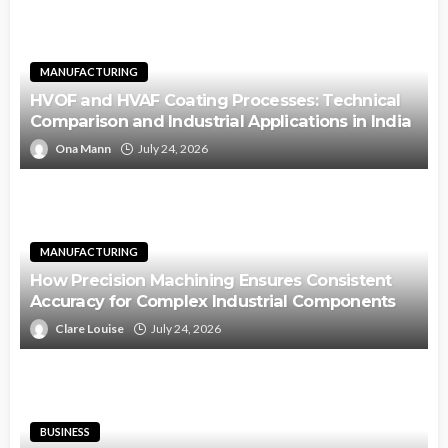
MANUFACTURING
HVOF and HVAF Coating Processes: Technical
Comparison and Industrial Applications in India
Ona Mann
July 24, 2026
MANUFACTURING
How Precision Machining Ensures Consistent
Accuracy for Complex Industrial Components
Clare Louise
July 24, 2026
BUSINESS