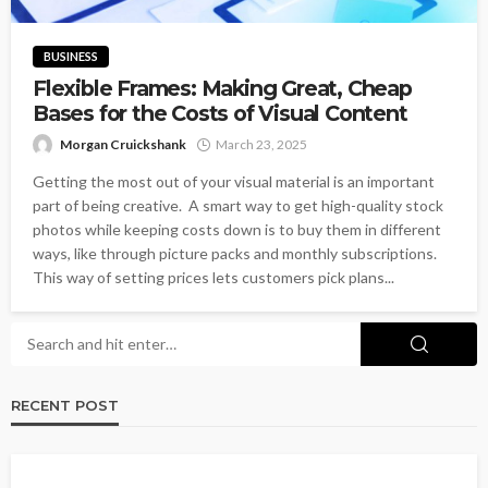
BUSINESS
Flexible Frames: Making Great, Cheap
Bases for the Costs of Visual Content
Morgan Cruickshank
March 23, 2025
Getting the most out of your visual material is an important
part of being creative. A smart way to get high-quality stock
photos while keeping costs down is to buy them in different
ways, like through picture packs and monthly subscriptions.
This way of setting prices lets customers pick plans...
RECENT POST