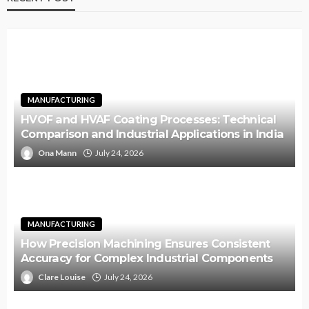
MANUFACTURING
HVOF and HVAF Coating Processes: Technical
Comparison and Industrial Applications in India
Ona Mann
July 24, 2026
MANUFACTURING
How Precision Machining Ensures Consistent
Accuracy for Complex Industrial Components
Clare Louise
July 24, 2026