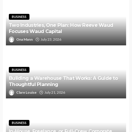
BUSINESS
Two Industries, One Plan: How Reeve Waud
Focuses Waud Capital
Ona Mann
July 23, 2026
BUSINESS
Building a Warehouse That Works: A Guide to
Thoughtful Planning
Clare Louise
July 21, 2026
BUSINESS
In-House, Freelance, or Full-Crew Corporate