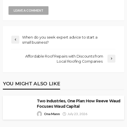
When do you seek expert advice to start a
small business?
Affordable Roof Repairs with Discounts from
Local Roofing Companies
YOU MIGHT ALSO LIKE
Two Industries, One Plan: How Reeve Waud
Focuses Waud Capital
Ona Mann
July 23, 2026