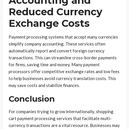
Accounting and
Reduced Currency
Exchange Costs
Payment processing systems that accept many currencies
simplify company accounting. These services often
automatically report and convert foreign currency
transactions. This can streamline cross-border payments
for firms, saving time and money. Many payment
processors offer competitive exchange rates and low fees
to help businesses avoid currency translation costs. This
may save costs and stabilize finances.
Conclusion
For companies trying to grow internationally, shopping
cart payment processing services that facilitate multi-
currency transactions are a vital resource. Businesses may