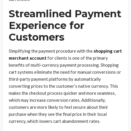
Streamlined Payment
Experience for
Customers
Simplifying the payment procedure with the
shopping cart
merchant account
for clients is one of the primary
benefits of multi-currency payment processing. Shopping
cart systems eliminate the need for manual conversions or
third-party payment platforms by automatically
converting prices to the customer’s native currency. This
makes the checkout process quicker and more seamless,
which may increase conversion rates. Additionally,
customers are more likely to feel secure about their
purchase when they see the final price in their local
currency, which lowers cart abandonment rates.