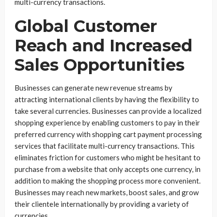
multi-currency transactions.
Global Customer
Reach and Increased
Sales Opportunities
Businesses can generate new revenue streams by
attracting international clients by having the flexibility to
take several currencies. Businesses can provide a localized
shopping experience by enabling customers to pay in their
preferred currency with shopping cart payment processing
services that facilitate multi-currency transactions. This
eliminates friction for customers who might be hesitant to
purchase from a website that only accepts one currency, in
addition to making the shopping process more convenient.
Businesses may reach new markets, boost sales, and grow
their clientele internationally by providing a variety of
currencies.