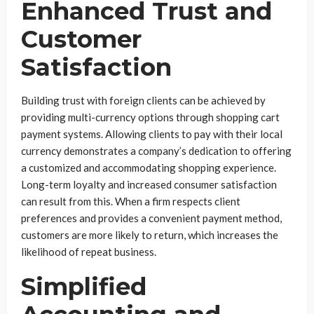
Enhanced Trust and
Customer
Satisfaction
Building trust with foreign clients can be achieved by
providing multi-currency options through shopping cart
payment systems. Allowing clients to pay with their local
currency demonstrates a company’s dedication to offering
a customized and accommodating shopping experience.
Long-term loyalty and increased consumer satisfaction
can result from this. When a firm respects client
preferences and provides a convenient payment method,
customers are more likely to return, which increases the
likelihood of repeat business.
Simplified