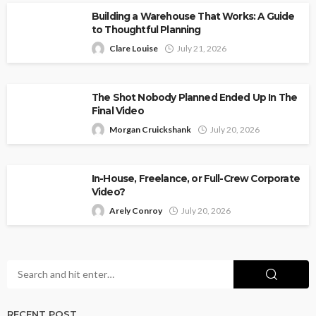
Building a Warehouse That Works: A Guide
to Thoughtful Planning
Clare Louise
July 21, 2026
The Shot Nobody Planned Ended Up In The
Final Video
Morgan Cruickshank
July 20, 2026
In-House, Freelance, or Full-Crew Corporate
Video?
Arely Conroy
July 20, 2026
RECENT POST