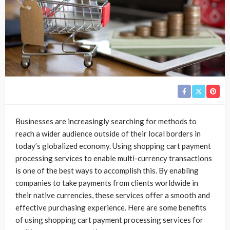
Businesses are increasingly searching for methods to
reach a wider audience outside of their local borders in
today’s globalized economy. Using shopping cart payment
processing services to enable multi-currency transactions
is one of the best ways to accomplish this. By enabling
companies to take payments from clients worldwide in
their native currencies, these services offer a smooth and
effective purchasing experience. Here are some benefits
of using shopping cart payment processing services for