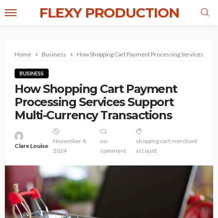
FLEXY PRODUCTION
Home
Business
How Shopping Cart Payment Processing Services Suppo
BUSINESS
How Shopping Cart Payment
Processing Services Support
Multi-Currency Transactions
November 4,
no
shopping cart merchant
Clare Louise
2024
comment
account