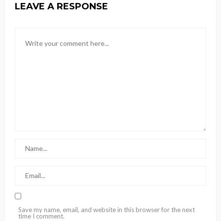
LEAVE A RESPONSE
Save my name, email, and website in this browser for the next
time I comment.