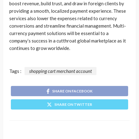
boost revenue, build trust, and draw in foreign clients by
providing a smooth, localized payment experience. These
services also lower the expenses related to currency
conversions and streamline financial management. Multi-
currency payment solutions will be essential to a
company’s success in a cutthroat global marketplace as it
continues to grow worldwide.
Tags :
shopping cart merchant account
SHARE ON FACEBOOK
SHARE ON TWITTER