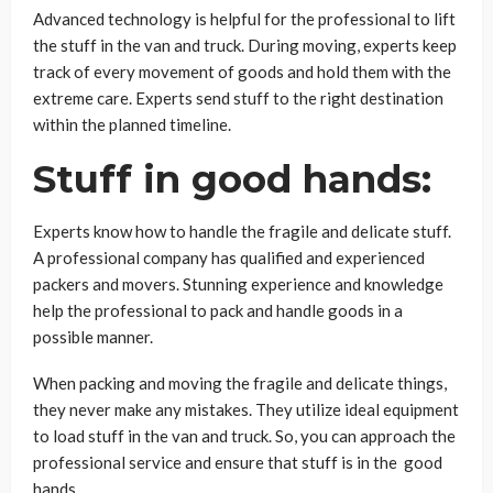
Advanced technology is helpful for the professional to lift
the stuff in the van and truck. During moving, experts keep
track of every movement of goods and hold them with the
extreme care. Experts send stuff to the right destination
within the planned timeline.
Stuff in good hands:
Experts know how to handle the fragile and delicate stuff.
A professional company has qualified and experienced
packers and movers. Stunning experience and knowledge
help the professional to pack and handle goods in a
possible manner.
When packing and moving the fragile and delicate things,
they never make any mistakes. They utilize ideal equipment
to load stuff in the van and truck. So, you can approach the
professional service and ensure that stuff is in the good
hands.