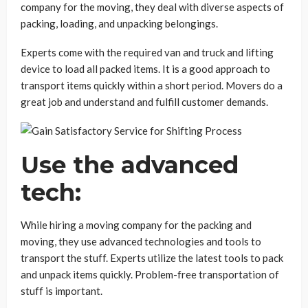
company for the moving, they deal with diverse aspects of
packing, loading, and unpacking belongings.
Experts come with the required van and truck and lifting
device to load all packed items. It is a good approach to
transport items quickly within a short period. Movers do a
great job and understand and fulfill customer demands.
Use the advanced
tech:
While hiring a moving company for the packing and
moving, they use advanced technologies and tools to
transport the stuff. Experts utilize the latest tools to pack
and unpack items quickly. Problem-free transportation of
stuff is important.