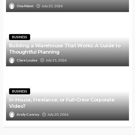
Ona Mann
July 23, 2026
BUSINESS
Building a Warehouse That Works: A Guide to
Thoughtful Planning
Clare Louise
July 21, 2026
BUSINESS
In-House, Freelance, or Full-Crew Corporate
Video?
Arely Conroy
July 20, 2026