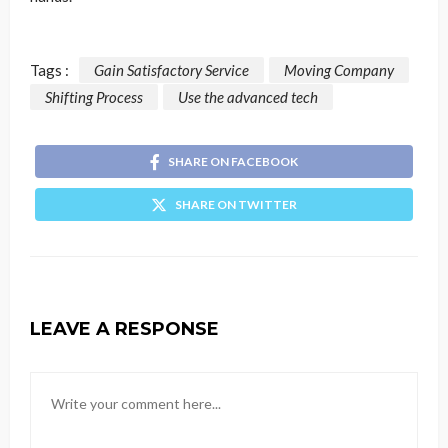
Tags :
Gain Satisfactory Service
Moving Company
Shifting Process
Use the advanced tech
SHARE ON FACEBOOK
SHARE ON TWITTER
LEAVE A RESPONSE