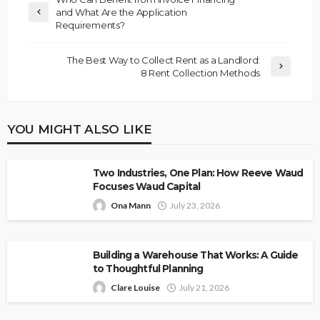
and What Are the Application
Requirements?
The Best Way to Collect Rent as a Landlord:
8 Rent Collection Methods
YOU MIGHT ALSO LIKE
Two Industries, One Plan: How Reeve Waud
Focuses Waud Capital
Ona Mann
July 23, 2026
Building a Warehouse That Works: A Guide
to Thoughtful Planning
Clare Louise
July 21, 2026