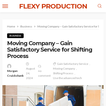
FLEXY PRODUCTION
Home
Business
Moving Company – Gain Satisfactory Service for Shifti
BUSINESS
Moving Company – Gain
Satisfactory Service for Shifting
Process
Gain Satisfactory Service
August
Moving Company
Morgan
no
24,
Shifting Process
Cruickshank
comment
2024
Use the advanced tech