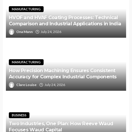
MANUFACTURING
HVOF and HVAF Coating Processes: Technical
Comparison and Industrial Applications in India
Ona Mann
July 24, 2026
MANUFACTURING
How Precision Machining Ensures Consistent
Accuracy for Complex Industrial Components
Clare Louise
July 24, 2026
BUSINESS
Two Industries, One Plan: How Reeve Waud
Focuses Waud Capital