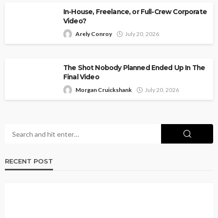
In-House, Freelance, or Full-Crew Corporate
Video?
Arely Conroy
July 20, 2026
The Shot Nobody Planned Ended Up In The
Final Video
Morgan Cruickshank
July 20, 2026
RECENT POST