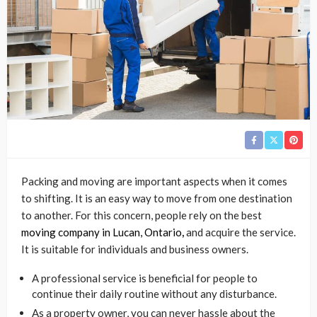
Packing and moving are important aspects when it comes
to shifting. It is an easy way to move from one destination
to another. For this concern, people rely on the best
moving company in Lucan, Ontario
,
and acquire the service.
It is suitable for individuals and business owners.
A professional service is beneficial for people to
continue their daily routine without any disturbance.
As a property owner, you can never hassle about the