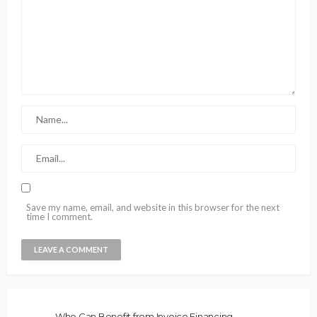
Save my name, email, and website in this browser for the next
time I comment.
Who Can Benefit from Invoice Financing