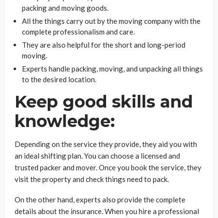
packing and moving goods.
All the things carry out by the moving company with the
complete professionalism and care.
They are also helpful for the short and long-period
moving.
Experts handle packing, moving, and unpacking all things
to the desired location.
Keep good skills and
knowledge:
Depending on the service they provide, they aid you with
an ideal shifting plan. You can choose a licensed and
trusted packer and mover. Once you book the service, they
visit the property and check things need to pack.
On the other hand, experts also provide the complete
details about the insurance. When you hire a professional