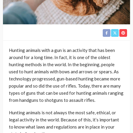
Hunting animals with a gun is an activity that has been
around for a long time. In fact, it is one of the oldest
hunting methods in the world. In the beginning, people
used to hunt animals with bows and arrows or spears. As
technology progressed, gun-based hunting became more
popular and so did the use of rifles. Today, there are many
types of guns that can be used for hunting animals ranging
from handguns to shotguns to assault rifles.
Hunting animals is not always the most safe, ethical, or
legal activity in the world. Because of this, it’s important
to know what laws and regulations are in place in your