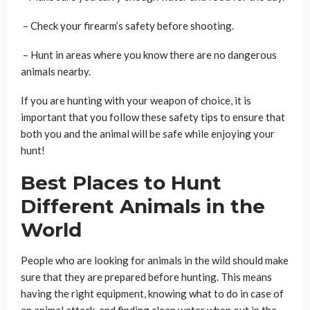
– Check your firearm’s safety before shooting.
– Hunt in areas where you know there are no dangerous
animals nearby.
If you are hunting with your weapon of choice, it is
important that you follow these safety tips to ensure that
both you and the animal will be safe while enjoying your
hunt!
Best Places to Hunt
Different Animals in the
World
People who are looking for animals in the wild should make
sure that they are prepared before hunting. This means
having the right equipment, knowing what to do in case of
an animal attack, and finding clean water when out in the