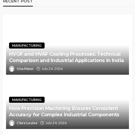
RECENT POST
MANUFACTURING
HVOF and HVAF Coating Processes: Technical
Comparison and Industrial Applications in India
Ona Mann
July 24, 2026
MANUFACTURING
How Precision Machining Ensures Consistent
Accuracy for Complex Industrial Components
Clare Louise
July 24, 2026