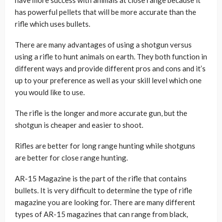
has powerful pellets that will be more accurate than the
rifle which uses bullets.
There are many advantages of using a shotgun versus
using a rifle to hunt animals on earth. They both function in
different ways and provide different pros and cons and it’s
up to your preference as well as your skill level which one
you would like to use.
The rifle is the longer and more accurate gun, but the
shotgun is cheaper and easier to shoot.
Rifles are better for long range hunting while shotguns
are better for close range hunting.
AR-15 Magazine is the part of the rifle that contains
bullets. It is very difficult to determine the type of rifle
magazine you are looking for. There are many different
types of AR-15 magazines that can range from black,