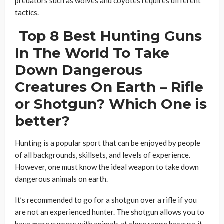
predators such as wolves and coyotes requires different
tactics.
Top 8 Best Hunting Guns
In The World To Take
Down Dangerous
Creatures On Earth – Rifle
or Shotgun? Which One is
better?
Hunting is a popular sport that can be enjoyed by people
of all backgrounds, skillsets, and levels of experience.
However, one must know the ideal weapon to take down
dangerous animals on earth.
It’s recommended to go for a shotgun over a rifle if you
are not an experienced hunter. The shotgun allows you to
have more success with animals at close range because it