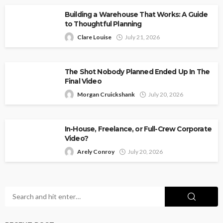
Building a Warehouse That Works: A Guide
to Thoughtful Planning
Clare Louise
July 21, 2026
The Shot Nobody Planned Ended Up In The
Final Video
Morgan Cruickshank
July 20, 2026
In-House, Freelance, or Full-Crew Corporate
Video?
Arely Conroy
July 20, 2026