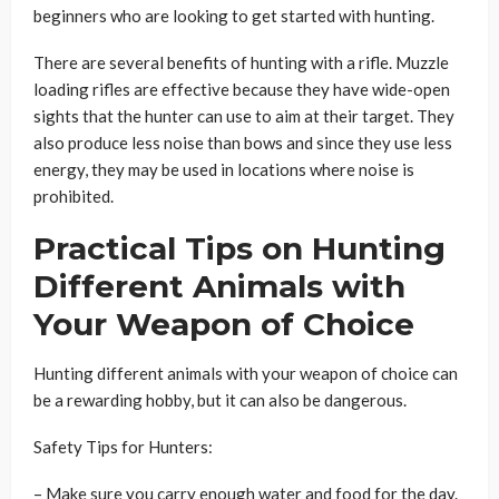
beginners who are looking to get started with hunting.
There are several benefits of hunting with a rifle. Muzzle
loading rifles are effective because they have wide-open
sights that the hunter can use to aim at their target. They
also produce less noise than bows and since they
use less
energy, they may be used in locations where noise is
prohibited.
Practical Tips on Hunting
Different Animals with
Your Weapon of Choice
Hunting different animals with your weapon of choice can
be a rewarding hobby, but it can also be dangerous.
Safety Tips for Hunters:
– Make sure you carry enough water and food for the day.