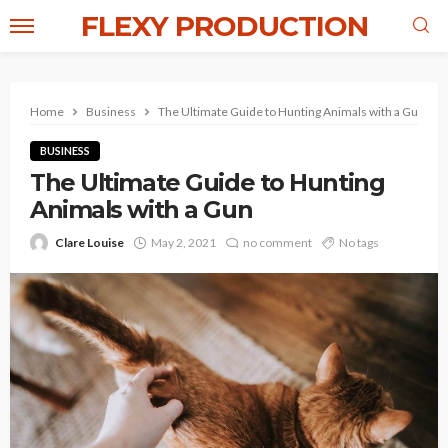
FLEXY PRODUCTION
Home
Business
The Ultimate Guide to Hunting Animals with a Gun
BUSINESS
The Ultimate Guide to Hunting
Animals with a Gun
Clare Louise
May 2, 2021
no comment
No tags