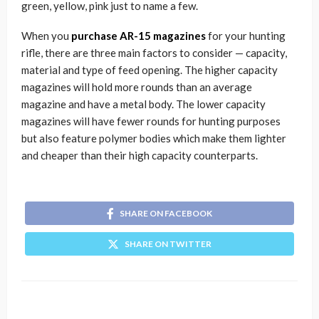
green, yellow, pink just to name a few.
When you
purchase AR-15 magazines
for your hunting
rifle, there are three main factors to consider — capacity,
material and type of feed opening. The higher capacity
magazines will hold more rounds than an average
magazine and have a metal body. The lower capacity
magazines will have fewer rounds for hunting purposes
but also feature polymer bodies which make them lighter
and cheaper than their high capacity counterparts.
SHARE ON FACEBOOK
SHARE ON TWITTER