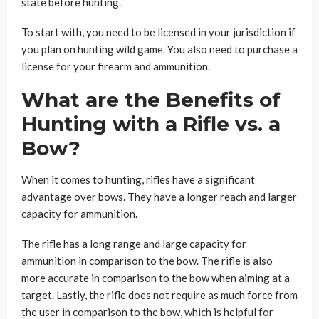
state before hunting.
To start with, you need to be licensed in your jurisdiction if
you plan on hunting wild game. You also need to purchase a
license for your firearm and ammunition.
What are the Benefits of
Hunting with a Rifle vs. a
Bow?
When it comes to hunting, rifles have a significant
advantage over bows. They have a longer reach and larger
capacity for ammunition.
The rifle has a long range and large capacity for
ammunition in comparison to the bow. The rifle is also
more accurate in comparison to the bow when aiming at a
target. Lastly, the rifle does not require as much force from
the user in comparison to the bow, which is helpful for