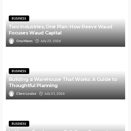
BUSINESS
Two Industries, One Plan: How Reeve Waud
Focuses Waud Capital
Ona Mann
July 23, 2026
BUSINESS
Building a Warehouse That Works: A Guide to
Thoughtful Planning
Clare Louise
July 21, 2026
BUSINESS