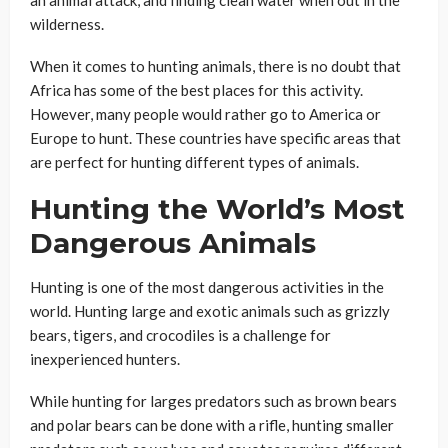
wilderness.
When it comes to hunting animals, there is no doubt that
Africa has some of the best places for this activity.
However, many people would rather go to America or
Europe to hunt. These countries have specific areas that
are perfect for hunting different types of animals.
Hunting the World’s Most
Dangerous Animals
Hunting is one of the most dangerous activities in the
world. Hunting large and exotic animals such as grizzly
bears, tigers, and crocodiles is a challenge for
inexperienced hunters.
While hunting for larges predators such as brown bears
and polar bears can be done with a rifle, hunting smaller