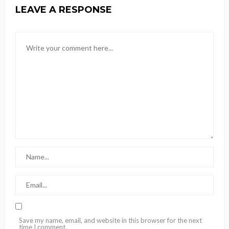
LEAVE A RESPONSE
Save my name, email, and website in this browser for the next
time I comment.