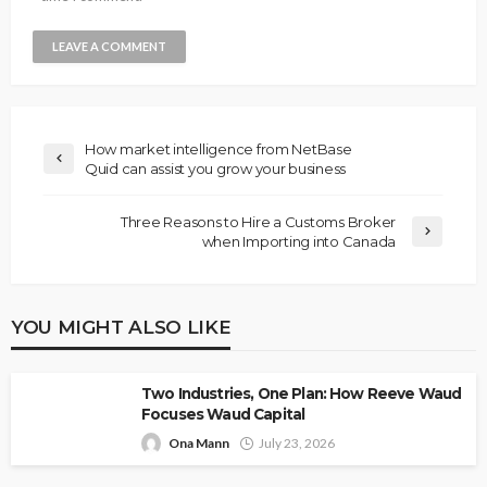
How market intelligence from NetBase
Quid can assist you grow your business
Three Reasons to Hire a Customs Broker
when Importing into Canada
YOU MIGHT ALSO LIKE
Two Industries, One Plan: How Reeve Waud
Focuses Waud Capital
Ona Mann
July 23, 2026