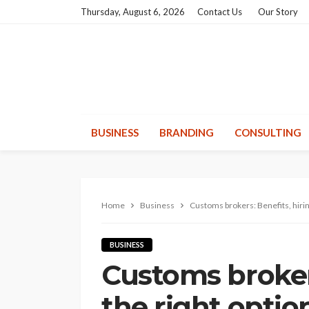
Thursday, August 6, 2026
Contact Us
Our Story
BUSINESS
BRANDING
CONSULTING
Home
Business
Customs brokers: Benefits, hirin
BUSINESS
Customs brokers
the right optio