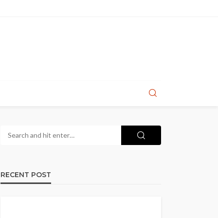
RECENT POST