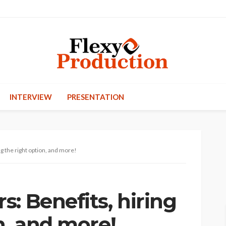
INTERVIEW
PRESENTATION
g the right option, and more!
: Benefits, hiring
n, and more!