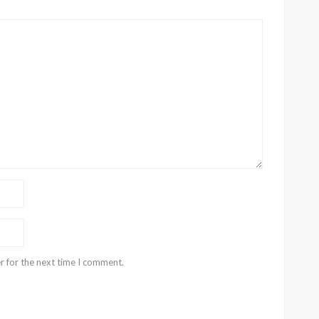
r for the next time I comment.