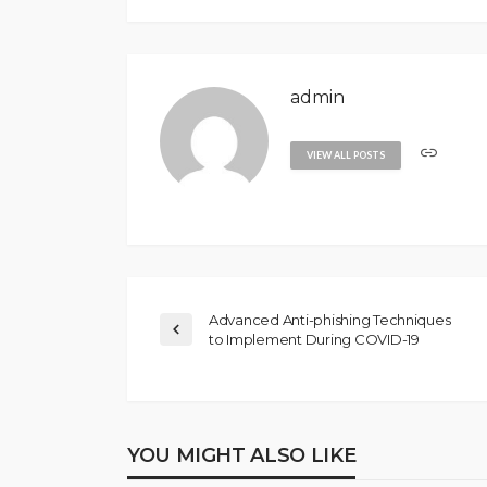
admin
VIEW ALL POSTS
Advanced Anti-phishing Techniques
to Implement During COVID-19
YOU MIGHT ALSO LIKE