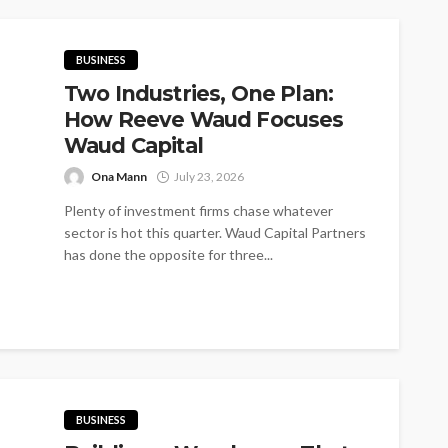
BUSINESS
Two Industries, One Plan:
How Reeve Waud Focuses
Waud Capital
Ona Mann
July 23, 2026
Plenty of investment firms chase whatever
sector is hot this quarter. Waud Capital Partners
has done the opposite for three...
BUSINESS