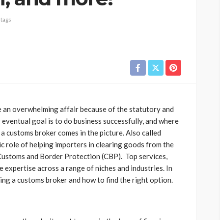
 tags
e an overwhelming affair because of the statutory and
 eventual goal is to do business successfully, and where
 a customs broker comes in the picture. Also called
c role of helping importers in clearing goods from the
Customs and Border Protection (CBP). Top services,
ve expertise across a range of niches and industries. In
iring a customs broker and how to find the right option.