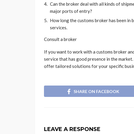
Can the broker deal with all kinds of ship
major ports of entry?
How long the customs broker has been in b
services.
Consult a broker
If you want to work with a customs broker and 
service that has good presence in the market. 
offer tailored solutions for your specific bus
SHARE ON FACEBOOK
LEAVE A RESPONSE