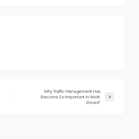
Why Traffic Management Has
Become So Important In Work
Zones?