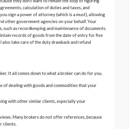
cause they don’t want to remain the loop of figuring
 agreements, calculation of duties and taxes, and
you sign a power of attorney (which is a must), allowing
nd other government agencies on your behalf. Your
gs, such as recordkeeping and maintenance of documents.
intain records of goods from the date of entry for five
ll also take care of the duty drawback and refund
ker. It all comes down to what a broker can do for you.
ce of dealing with goods and commodities that your
ing with other similar clients, especially your
views. Many brokers do not offer references, because
r clients.