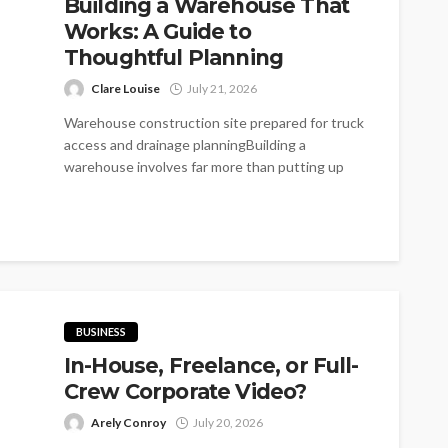
Building a Warehouse That
Works: A Guide to
Thoughtful Planning
Clare Louise
July 21, 2026
Warehouse construction site prepared for truck
access and drainage planningBuilding a
warehouse involves far more than putting up
walls around...
BUSINESS
In-House, Freelance, or Full-
Crew Corporate Video?
Arely Conroy
July 20, 2026