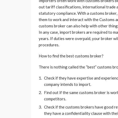
Importers often work with customs brokers be
out tariff classifications, international trade
statutory compliance. With a customs broker, 
them to work and interact with the Customs a
customs broker can also help with other thin
In any case, import brokers are required to ma
years. If duties were overpaid, your broker wi
procedures.
How to find the best customs broker?
There is nothing called the “best” customs bro
Check if they have expertise and experien
company intends to import.
Find out if the same customs broker is work
competitors.
Check if the customs brokers have good re
they have a confidentiality clause with thei