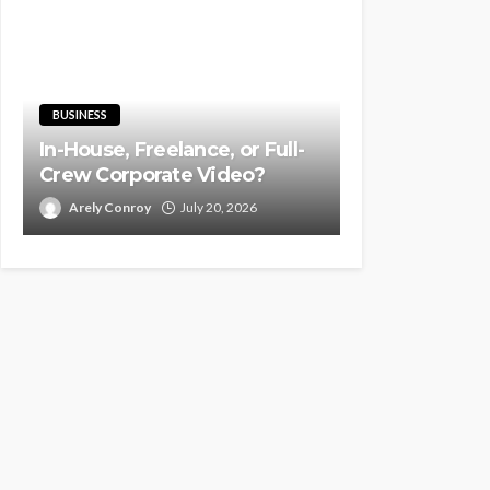
BUSINESS
In-House, Freelance, or Full-
Crew Corporate Video?
Arely Conroy
July 20, 2026