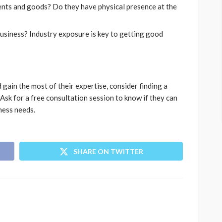
ments and goods? Do they have physical presence at the
usiness? Industry exposure is key to getting good
gain the most of their expertise, consider finding a
Ask for a free consultation session to know if they can
iness needs.
SHARE ON TWITTER