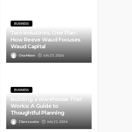
BUSINESS
Two Industries, One Plan:
How Reeve Waud Focuses
Waud Capital
Ona Mann
July 23, 2026
BUSINESS
Building a Warehouse That
Works: A Guide to
Thoughtful Planning
Clare Louise
July 21, 2026