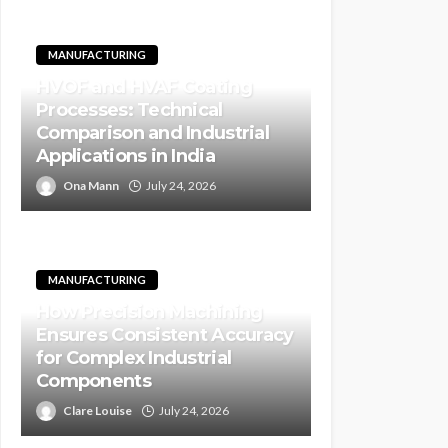
MANUFACTURING
HVOF and HVAF Coating
Processes: Technical
Comparison and Industrial
Applications in India
Ona Mann
July 24, 2026
MANUFACTURING
How Precision Machining
Ensures Consistent Accuracy
for Complex Industrial
Components
Clare Louise
July 24, 2026