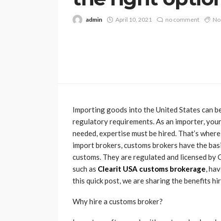
admin
April 10, 2021
no comment
No
Importing goods into the United States can b
regulatory requirements. As an importer, your
needed, expertise must be hired. That’s where
import brokers, customs brokers have the basi
customs. They are regulated and licensed by 
such as
Clearit USA customs brokerage
, ha
this quick post, we are sharing the benefits h
Why hire a customs broker?