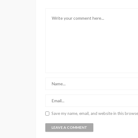
Save my name, email, and website in this browse